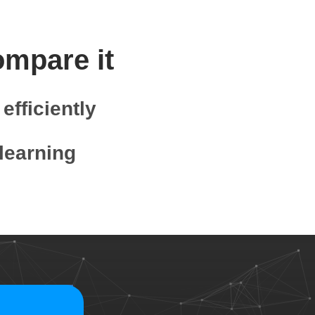
ompare it
efficiently
learning