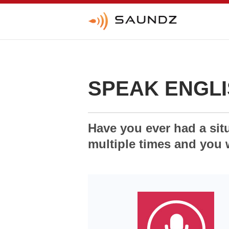
SPEAK ENGLI
Have you ever had a sit
multiple times and you 