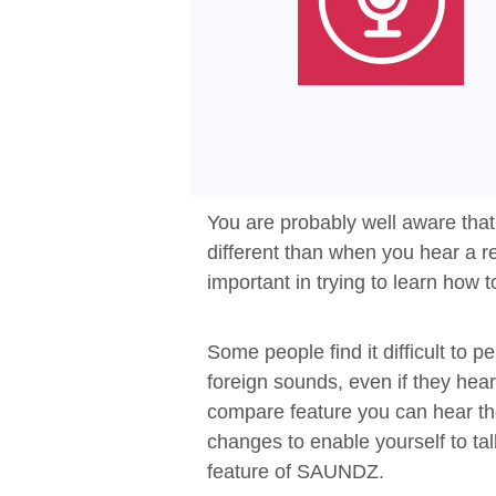
You are probably well aware tha
different than when you hear a re
important in trying to learn how 
Some people find it difficult to 
foreign sounds, even if they he
compare feature you can hear th
changes to enable yourself to ta
feature of SAUNDZ.