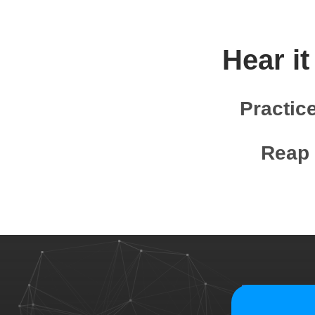
Hear it
Practic
Reap 