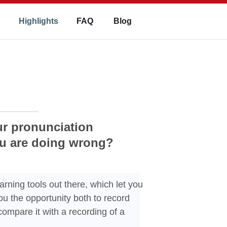
Highlights
FAQ
Blog
ur pronunciation
ou are doing wrong?
arning tools out there, which let you
u the opportunity both to record
ompare it with a recording of a