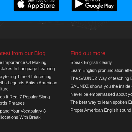
test from our Blog
Find out more
e Importance Of Making
Speak English clearly
stakes In Language Learning
Learn English pronunciation effe
orytelling Time 4 Interesting
The SAUNDZ Way of teaching En
ths Legends British American
SAUNDZ shows you the inside 
lture
Never be embarrassed about you
ep It Real 7 Popular Slang
The best way to learn spoken E
rds Phrases
Proper American English sound
pand Your Vocabulary 8
llocations With Break