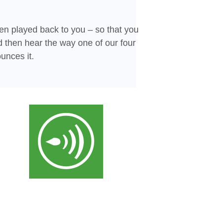
en played back to you – so that you
d then hear the way one of our four
unces it.