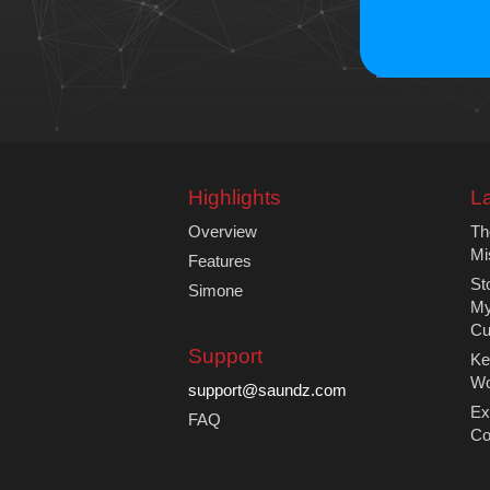
Highlights
La
Overview
Th
Mi
Features
St
Simone
My
Cu
Support
Ke
Wo
support@saundz.com
Ex
FAQ
Co