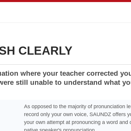
SH CLEARLY
uation where your teacher corrected yo
were still unable to understand what y
As opposed to the majority of pronunciation le
record only your own voice, SAUNDZ offers yo
your own attempt at pronouncing a word and c
native speaker's pronunciation.