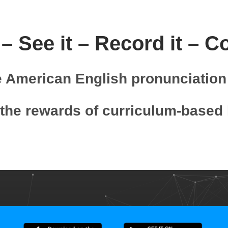
 – See it – Record it – C
e American English pronunciation 
the rewards of curriculum-based 