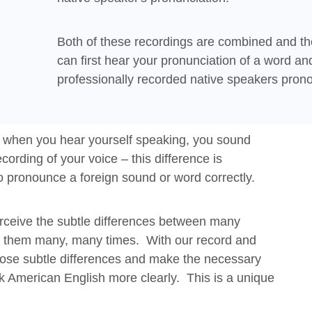
Both of these recordings are combined and th
can first hear your pronunciation of a word an
professionally recorded native speakers prono
t when you hear yourself speaking, you sound
cording of your voice – this difference is
to pronounce a foreign sound or word correctly.
perceive the subtle differences between many
ar them many, many times. With our record and
ose subtle differences and make the necessary
lk American English more clearly. This is a unique