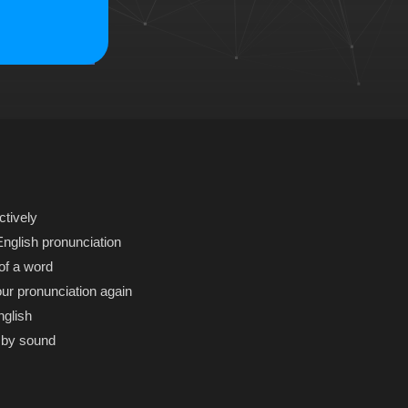
ctively
glish pronunciation
of a word
r pronunciation again
nglish
 by sound